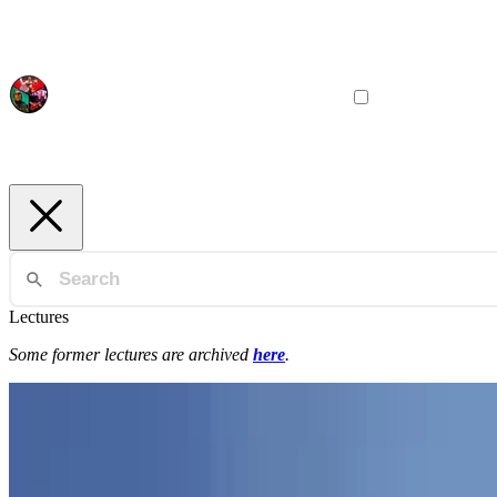
Lectures
Some former lectures are archived
here
.
Programming Paradigms
IGPP
General Introduction to Programming Paradigms