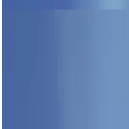
Programming Paradigms
AOP
Object-Oriented Approaches to Programming
Jun 3, 2026
•
2 min read
Read more