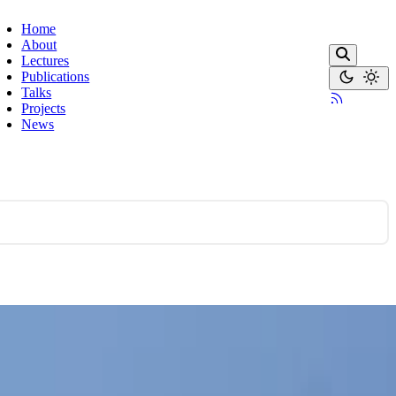
Home
About
Lectures
Publications
Talks
Projects
News