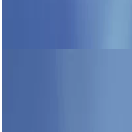
Programming Paradigms
AFP
Functional Approaches to Programming
Sep 1, 2025
•
1 min read
Read more