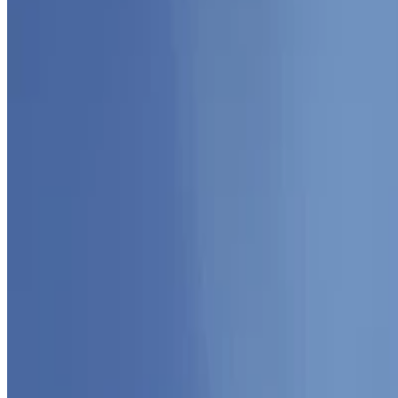
Sep 1, 2025
•
1 min read
Read more