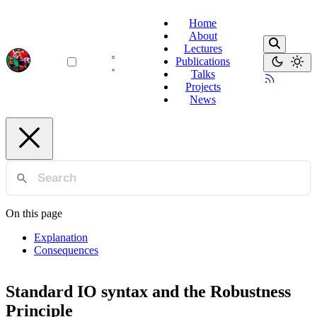
Home
About
Lectures
Publications
Talks
Projects
News
On this page
Explanation
Consequences
Standard IO syntax and the Robustness
Principle