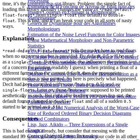
Processing
time, it’s the
common-lisp-stat
library. Problem: the simple fact of
Estimation de la Fonction de Niveau de Bruit pour des
loading this library globally changes the value of
*read-default-
Images Couleurs en Utilisant la Morphologie
from
(the default) to
float-format*
single-float
double-
Mathématique
. This is bad, and it can break your code in all sorts of nasty
float
Généricité Dynamique pour des Algorithmes
ways.
Morphologiques
Estimation of the Noise Level Function for Color Images
Explanation
Using Mathematical Morphology and Non-Parametric
Statistics
tells the reader how to read floats
*read-default-float-format*
ETAP: Experimental Typesetting Algorithms Platform
when no exponent marker is provided. By default, 0.5 will be read
A Corpus Processing and Analysis Pipeline for Quickref
as a
. But this variable also influences the printer (out
single-float
(Dynamic (Programming Paradigms)) ;; Performance an
of a concern for printing readably I guess): when printing a float of a
Expressivity
different format than the current default, then the appropriate
Quickref: Common Lisp Reference Documentation as a
exponent marker is also printed. So here is precisely what happened.
Stress Test for Texinfo
Declt had been compiled with some floats (
e.g.
0.5) read as
Finite Automata Theory Based Optimization of
s. Later on, those floats were supposed to be printed
single-float
Conditional Variable Binding
aesthetically as such. But right after loading common-lisp-stat, the
Implementing Baker’s SUBTYPEP decision procedure
default format changed to
and all of a sudden
double-float
0.5
Parallelizing Quickref
started to be printed as
.
0.5f0
A Theoretical and Numerical Analysis of the Worst-Case
Size of Reduced Ordered Binary Decision Diagrams
Consequences
Method Combinators
Lisp, Jazz, Aikido -- Three Expressions of a Single
Essence
This is bad enough already, but consider that messing with the
Context-Oriented Image Processing
standard IO syntax globally like this can break your code in all other