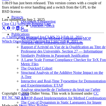
1.0b19 has just been released. This version comes with a couple of
fixes related to error handling and a switch from the GPL to the
BSD license.
Projects
Last updated on
Sep 2, 2025
Document Engineering
Clon
CLI
Software
Release
Lisp
Quickref / Declt
Clon
Publications
←
Clarification proposal for CLHS 22.3
Feb 11, 2011
An Update on the Method Combinations MOP
Which Open Source License for Lisp?
Feb 8, 2011
→
Towards More Homogeneous Paragraphs
Rapport d’Activité en Vue de la Qualification au Titre de
Professeur des Universités, Section 27 — Informatique
Similarity Problems in Paragraph Justification
A Large Scale Format Compliance Checker for TeX Fon
Metric Files
The Quickref Cohort
Structural Analysis of the Additive Noise Impact on the
Α-Tree
Interactive and Real-Time Typesetting for Demonstration
and Experimentation: ETAP
Analyse structurelle de l’influence du bruit sur l’arbre
Copyright © 2026 Didier Verna. This work is licensed under
CC
alpha
BY NC ND 4.0
A MOP-Based Implementation for Method Combination
The Cost of Dynamism in Static Languages for Image
Made with
Hugo Blox Builder
.