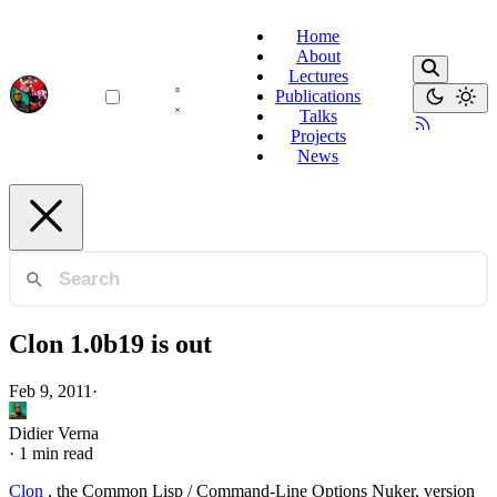
Home
About
Lectures
Publications
Talks
Projects
News
Clon 1.0b19 is out
Feb 9, 2011
·
Didier Verna
·
1 min read
Clon
, the Common Lisp / Command-Line Options Nuker, version