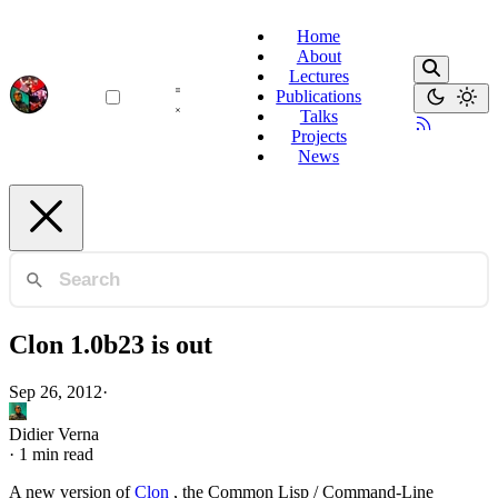
Home
About
Lectures
Publications
Talks
Projects
News
Clon 1.0b23 is out
Sep 26, 2012
·
Didier Verna
·
1 min read
A new version of
Clon
, the Common Lisp / Command-Line