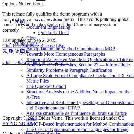
Options Nuker, is out.
This release fully qualifies the demo programs with a
prefix. This avoids polluting global
net.didierverna.clon.demo
Projects
namespaces and makes Quickref find Clon’s primary system
Document Engineering
correctly.
Quickref / Declt
Clon
Last updated on
Sep 2, 2025
Publications
Clon
CLI
Software
Release
Lisp
An Update on the Method Combinations MOP
Towards More Homogeneous Paragraphs
Rapport d’Activité en Vue de la Qualification au Titre de
Clon 1.0b26 is out
Jun 27, 2022
→
Professeur des Universités, Section 27 — Informatique
Similarity Problems in Paragraph Justification
A Large Scale Format Compliance Checker for TeX Fon
Metric Files
The Quickref Cohort
Structural Analysis of the Additive Noise Impact on the
Α-Tree
Interactive and Real-Time Typesetting for Demonstration
and Experimentation: ETAP
Analyse structurelle de l’influence du bruit sur l’arbre
Copyright © 2026 Didier Verna. This work is licensed under
CC
alpha
BY NC ND 4.0
A MOP-Based Implementation for Method Combination
The Cost of Dynamism in Static Languages for Image
Made with
Hugo Blox Builder
.