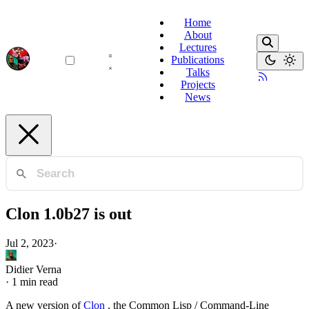
Home
About
Lectures
Publications
Talks
Projects
News
Clon 1.0b27 is out
Jul 2, 2023
·
Didier Verna
·
1 min read
A new version of
Clon
, the Common Lisp / Command-Line