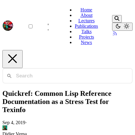
Home
About
Lectures
Publications
Talks
Projects
News
Quickref: Common Lisp Reference
Documentation as a Stress Test for
Texinfo
Sep 4, 2019
·
Didier Verna