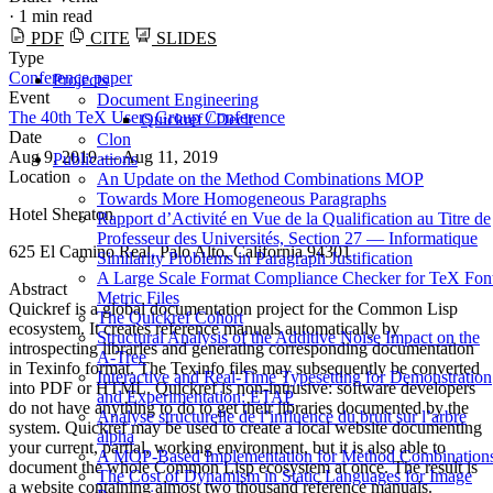
·
1 min read
PDF
CITE
SLIDES
Type
Conference paper
Projects
Event
Document Engineering
The 40th TeX Users Group Conference
Quickref / Declt
Date
Clon
Aug 9, 2019 — Aug 11, 2019
Publications
Location
An Update on the Method Combinations MOP
Towards More Homogeneous Paragraphs
Hotel Sheraton
Rapport d’Activité en Vue de la Qualification au Titre de
Professeur des Universités, Section 27 — Informatique
625 El Camino Real, Palo Alto, California 94301
Similarity Problems in Paragraph Justification
A Large Scale Format Compliance Checker for TeX Fon
Abstract
Metric Files
Quickref is a global documentation project for the Common Lisp
The Quickref Cohort
ecosystem. It creates reference manuals automatically by
Structural Analysis of the Additive Noise Impact on the
introspecting libraries and generating corresponding documentation
Α-Tree
in Texinfo format. The Texinfo files may subsequently be converted
Interactive and Real-Time Typesetting for Demonstration
into PDF or HTML. Quickref is non-intrusive: software developers
and Experimentation: ETAP
do not have anything to do to get their libraries documented by the
Analyse structurelle de l’influence du bruit sur l’arbre
system. Quickref may be used to create a local website documenting
alpha
your current, partial, working environment, but it is also able to
A MOP-Based Implementation for Method Combination
document the whole Common Lisp ecosystem at once. The result is
The Cost of Dynamism in Static Languages for Image
a website containing almost two thousand reference manuals.