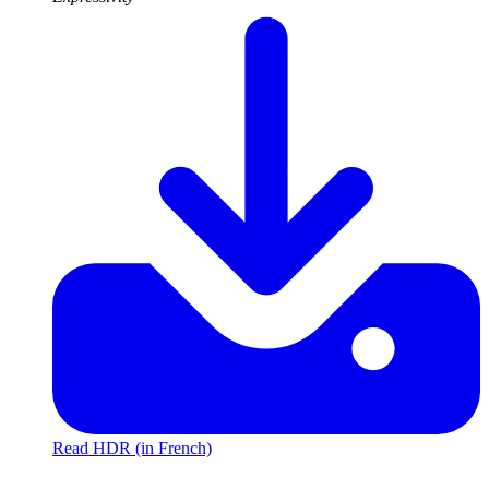
Read HDR (in French)