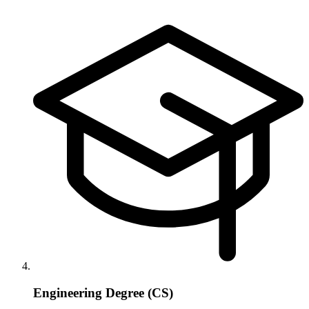
Engineering Degree (CS)