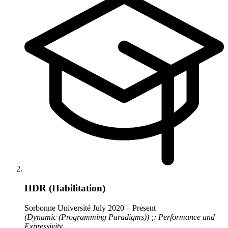
HDR (Habilitation)
Sorbonne Université
July 2020 – Present
(Dynamic (Programming Paradigms)) ;; Performance and
Expressivity