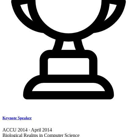
Keynote Speaker
ACCU 2014 ∙ April 2014
Biological Realms in Computer Science