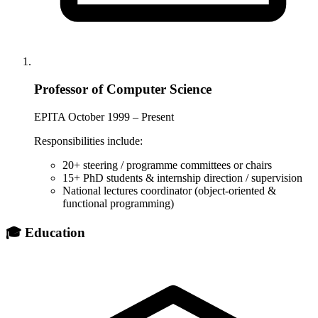
Professor of Computer Science
EPITA
October 1999 – Present
Responsibilities include:
20+ steering / programme committees or chairs
15+ PhD students & internship direction / supervision
National lectures coordinator (object-oriented &
functional programming)
🎓 Education