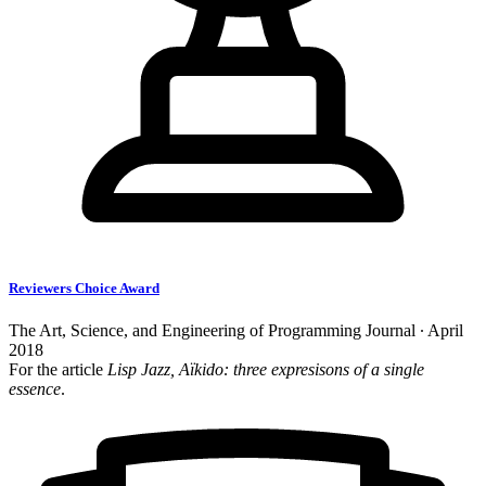
Reviewers Choice Award
The Art, Science, and Engineering of Programming Journal ∙ April
2018
For the article
Lisp Jazz, Aïkido: three expresisons of a single
essence
.