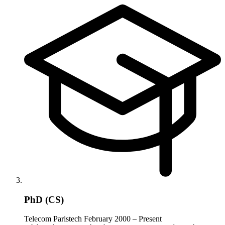
PhD (CS)
Telecom Paristech
February 2000 – Present