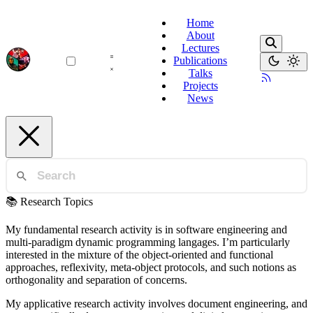
Home
About
Lectures
Publications
Talks
Projects
News
📚 Research Topics
My fundamental research activity is in software engineering and
multi-paradigm dynamic programming langages. I’m particularly
interested in the mixture of the object-oriented and functional
approaches, reflexivity, meta-object protocols, and such notions as
orthogonality and separation of concerns.
My applicative research activity involves document engineering, and