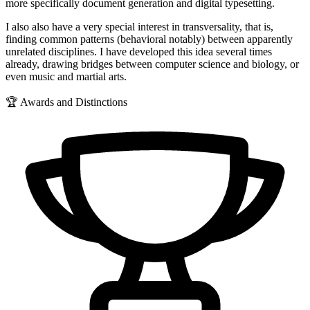
more specifically document generation and digital typesetting.
I also also have a very special interest in transversality, that is,
finding common patterns (behavioral notably) between apparently
unrelated disciplines. I have developed this idea several times
already, drawing bridges between computer science and biology, or
even music and martial arts.
🏆 Awards and Distinctions