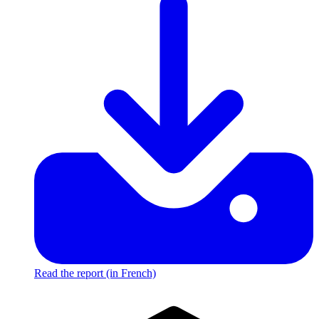
Read the report (in French)