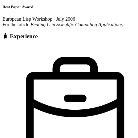
Best Paper Award
European Lisp Workshop ∙ July 2006
For the article
Beating C in Scientific Computing Applications
.
🧳 Experience