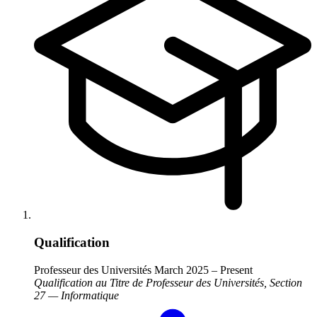
Qualification
Professeur des Universités
March 2025 – Present
Qualification au Titre de Professeur des Universités, Section
27 — Informatique