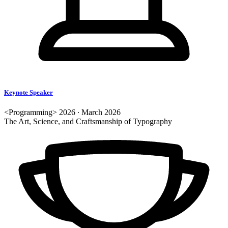
Keynote Speaker
<Programming> 2026 ∙ March 2026
The Art, Science, and Craftsmanship of Typography