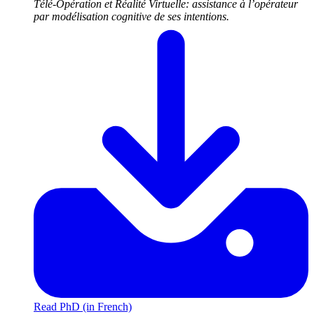
Télé-Opération et Réalité Virtuelle: assistance à l’opérateur
par modélisation cognitive de ses intentions.
Read PhD (in French)