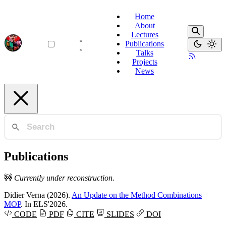
Home
About
Lectures
Publications
Talks
Projects
News
Publications
🚧
Currently under reconstruction.
Didier Verna
(2026).
An Update on the Method Combinations
MOP
. In ELS'2026.
CODE
PDF
CITE
SLIDES
DOI