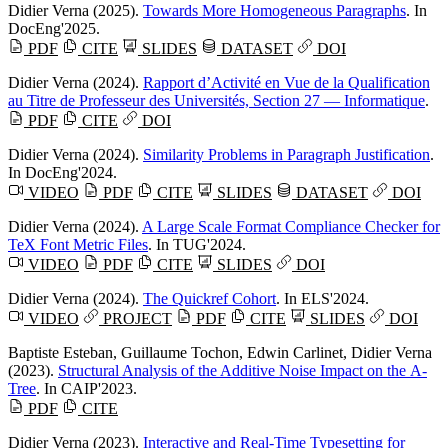
Didier Verna
(2025).
Towards More Homogeneous Paragraphs
. In
DocEng'2025.
PDF
CITE
SLIDES
DATASET
DOI
Didier Verna
(2024).
Rapport d’Activité en Vue de la Qualification
au Titre de Professeur des Universités, Section 27 — Informatique
.
PDF
CITE
DOI
Didier Verna
(2024).
Similarity Problems in Paragraph Justification
.
In DocEng'2024.
VIDEO
PDF
CITE
SLIDES
DATASET
DOI
Didier Verna
(2024).
A Large Scale Format Compliance Checker for
TeX Font Metric Files
. In TUG'2024.
VIDEO
PDF
CITE
SLIDES
DOI
Didier Verna
(2024).
The Quickref Cohort
. In ELS'2024.
VIDEO
PROJECT
PDF
CITE
SLIDES
DOI
Baptiste Esteban
,
Guillaume Tochon
,
Edwin Carlinet
,
Didier Verna
(2023).
Structural Analysis of the Additive Noise Impact on the Α-
Tree
. In CAIP'2023.
PDF
CITE
Didier Verna
(2023).
Interactive and Real-Time Typesetting for