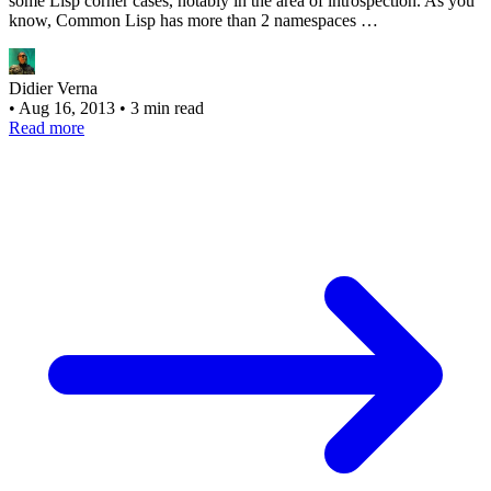
some Lisp corner cases, notably in the area of introspection. As you
know, Common Lisp has more than 2 namespaces …
Didier Verna
•
Aug 16, 2013
•
3 min read
Read more