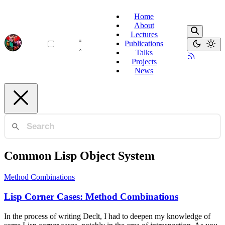
Home
About
Lectures
Publications
Talks
Projects
News
Common Lisp Object System
Method Combinations
Lisp Corner Cases: Method Combinations
In the process of writing Declt, I had to deepen my knowledge of