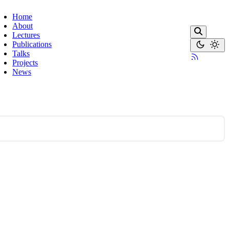
Home
About
Lectures
Publications
Talks
Projects
News