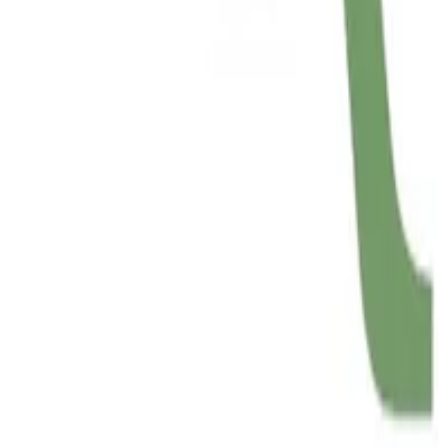
SUBTYPEP
Implementing Baker’s SUBTYPEP decision procedur