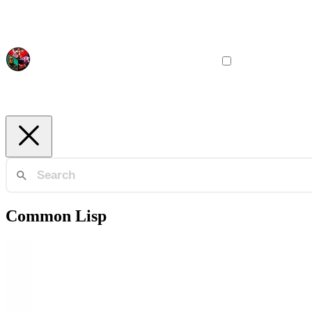
Common Lisp
Document Engineering
Quickref / Declt
Automatic documentation for Common Lisp libraries