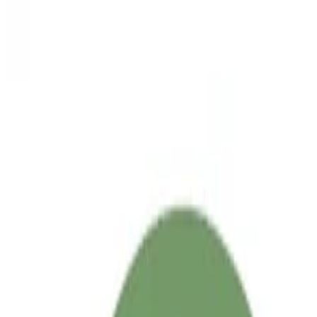
Sep 2, 2025
•
2 min read
Read more