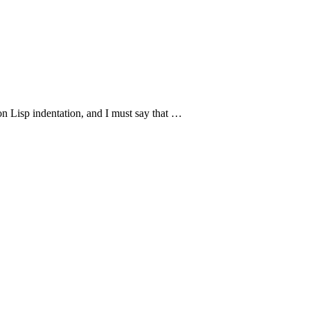
n Lisp indentation, and I must say that …