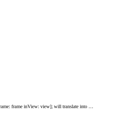
ame: frame inView: view]; will translate into …