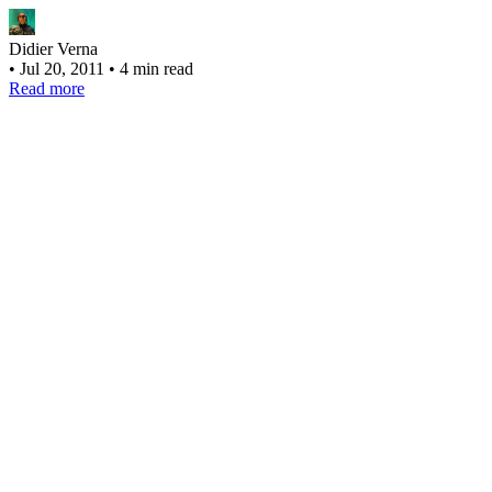
Didier Verna
•
Jul 20, 2011
•
4 min read
Read more