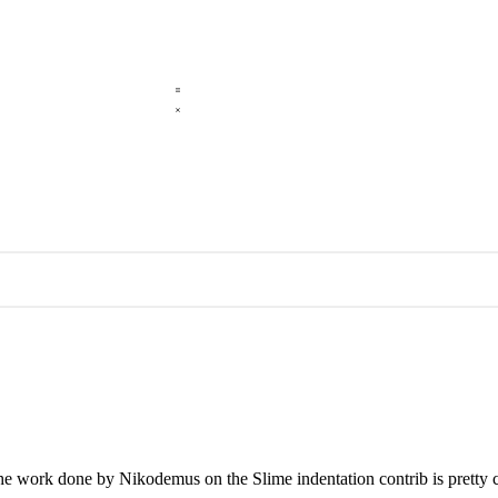
 the work done by Nikodemus on the Slime indentation contrib is pretty 