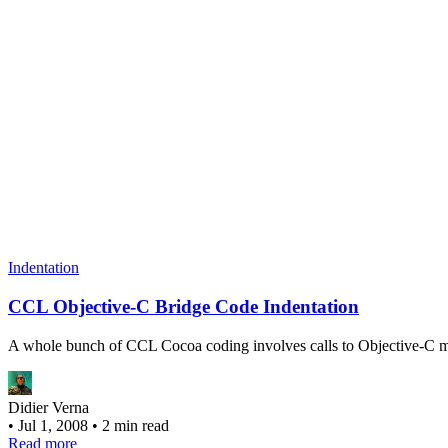
Indentation
CCL Objective-C Bridge Code Indentation
A whole bunch of CCL Cocoa coding involves calls to Objective-C met
Didier Verna
•
Jul 1, 2008
•
2 min read
Read more