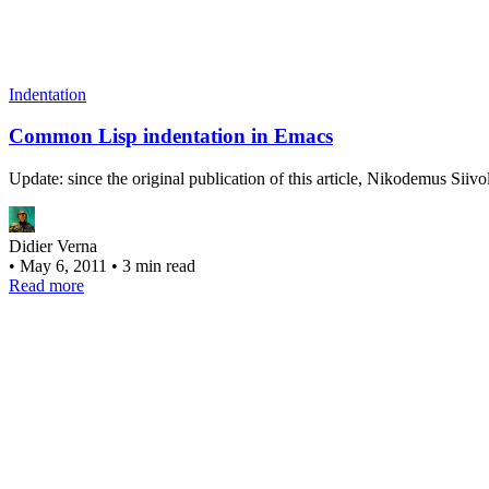
Indentation
Common Lisp indentation in Emacs
Update: since the original publication of this article, Nikodemus Si
Didier Verna
•
May 6, 2011
•
3 min read
Read more