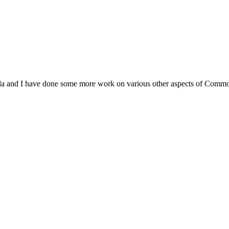
ivola and I have done some more work on various other aspects of Commo