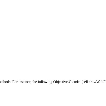
hods. For instance, the following Objective-C code: [cell drawWithFr