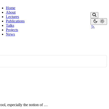
Home
About
Lectures
Publications
Talks
Projects
News
cool, especially the notion of …