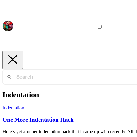
Indentation
Indentation
One More Indentation Hack
Here’s yet another indentation hack that I came up with recently. All