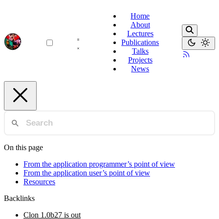
Home
About
Lectures
Publications
Talks
Projects
News
On this page
From the application programmer’s point of view
From the application user’s point of view
Resources
Backlinks
Clon 1.0b27 is out