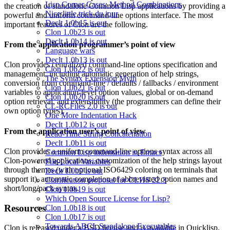
Lisp Corner Cases: Method Combinations
the creation of standalone Common Lisp applications by providing a
Nice little trick du jour
powerful and uniform command-line options interface. The most
Declt 1.0b15 is out
important features of Clon are the following.
Clon 1.0b23 is out
Declt 1.0b14 is out
From the application programmer’s point of view
Language wars
Declt 1.0b13 is out
Clon provides centralized command-line options specification and
Clon 1.0b22 is out
management, including automatic generation of help strings,
The Syntax Extension Myth
conversion from command-line / defaults / fallbacks / environment
Clon 1.0b21 is out
variables to application-level option values, global or on-demand
Clon 1.0b20 is out
option retrieval, and extensibility (the programmers can define their
CL-RCFiles 2.0 is out
own option types).
One More Indentation Hack
Declt 1.0b12 is out
From the application user’s point of view
Read-Time String Concatenation
Declt 1.0b11 is out
Clon provides a uniform command-line options syntax across all
Common Lisp indentation in Emacs
Clon-powered applications, customization of the help strings layout
File-Local Variables
through themes (with optional ISO6429 coloring on terminals that
Declt 1.0b9 is out
support it), automatic completion of abbreviated option names and
Clarification proposal for CLHS 22.3
short/long/pack syntax.
Clon 1.0b19 is out
Which Open Source License for Lisp?
Resources
Clon 1.0b18 is out
Clon 1.0b17 is out
Towards ABCL Standalone Executables
Clon is released under a BSD license and is available in Quicklisp.