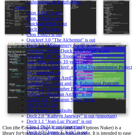
L'algorithme de Knuth-Plass
News
Clon 1.0b27 is out
Clon 1.0b26 is out
Quickref 4.0b1 is out
Declt 4.0b1 is out
Clon 1.0b25 is out
Quickref 3.0 "The Alchemist" is out
Declt 3.0 "Montgomery Scott" is out
Quickref 2.0 "Be Quick or Be Dead" is out
Quickref 1.0 "The Trooper" is out
Lisp, Jazz, Aikido, 10 years later
Announcing Quickref: a Global Documentation Project
for Common Lisp
Declt 2.3 "Robert April" is out
Standard IO syntax and the Robustness Principle
Declt 2.2 "Christopher Pike" is out
Declt 2.1 "Jonathan Archer" is out
Declt 2.0.1 "Benjamin Sisko" is out
ASDF-FLV 2.0
The Return of Segfaults
Declt 2.0 "Kathryn Janeway" is out (important)
Declt 1.1 "Jean-Luc Picard" is out
Clon 1.0b24 is out (important)
Clon (the Common Lisp / Command-Line Options Nuker) is a
Declt 1.0 "James T. Kirk" is out
library for command-line options management. It is intended to ease