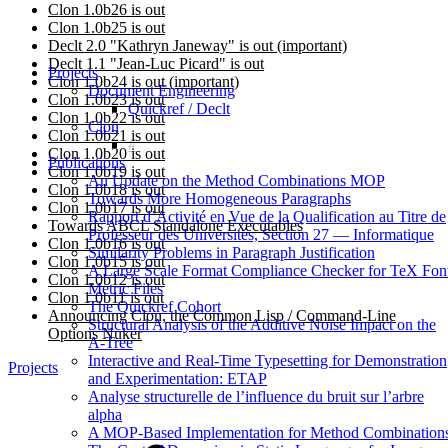
Clon 1.0b26 is out
Clon 1.0b25 is out
Declt 2.0 "Kathryn Janeway" is out (important)
Declt 1.1 "Jean-Luc Picard" is out
Projects
Clon 1.0b24 is out (important)
Document Engineering
Clon 1.0b23 is out
Quickref / Declt
Clon 1.0b22 is out
Clon
Clon 1.0b21 is out
Clon 1.0b20 is out
Publications
Clon 1.0b19 is out
An Update on the Method Combinations MOP
Clon 1.0b18 is out
Towards More Homogeneous Paragraphs
Clon 1.0b17 is out
Rapport d’Activité en Vue de la Qualification au Titre de
Towards ABCL Standalone Executables
Professeur des Universités, Section 27 — Informatique
Clon 1.0b16 is out
Similarity Problems in Paragraph Justification
Clon 1.0b15 is out
A Large Scale Format Compliance Checker for TeX Fon
Clon 1.0b12 is out
Metric Files
Clon 1.0b11 is out
The Quickref Cohort
Announcing Clon, the Common Lisp / Command-Line
Structural Analysis of the Additive Noise Impact on the
Options Nuker
Α-Tree
Interactive and Real-Time Typesetting for Demonstration
Projects
and Experimentation: ETAP
Analyse structurelle de l’influence du bruit sur l’arbre
alpha
A MOP-Based Implementation for Method Combination