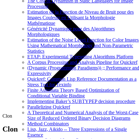
The Cost of Dynamism in Static Languages for Image
Processing
Estimation de la Fonction de Niveau de Bruit pour des
Images Couleurs en Utilisant la Morphologie
Mathématique
Généricité Dynamique pour des Algorithmes
Morphologiques
Estimation of the Noise Level Function for Color Images
Using Mathematical Morphology and Non-Parametric
Statistics
ETAP: Experimental Typesetting Algorithms Platform
A Corpus Processing and Analysis Pipeline for Quickref
(Dynamic (Programming Paradigms)) ;; Performance an
Expressivity
Quickref: Common Lisp Reference Documentation as a
Stress Test for Texinfo
Finite Automata Theory Based Optimization of
Conditional Variable Binding
Implementing Baker’s SUBTYPEP decision procedure
Parallelizing Quickref
A Theoretical and Numerical Analysis of the Worst-Case
Clon
Size of Reduced Ordered Binary Decision Diagrams
Method Combinators
Clon
Lisp, Jazz, Aikido -- Three Expressions of a Single
Essence